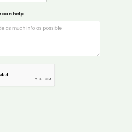
e can help