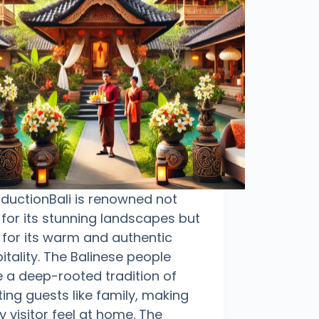
oductionBali is renowned not
 for its stunning landscapes but
 for its warm and authentic
itality. The Balinese people
 a deep-rooted tradition of
ting guests like family, making
y visitor feel at home. The