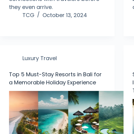
they even arrive.
TCG
October 13, 2024
Luxury Travel
Top 5 Must-Stay Resorts in Bali for
a Memorable Holiday Experience