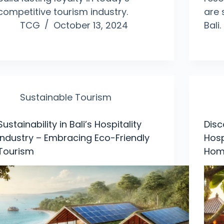
competitive tourism industry.
are 
TCG
October 13, 2024
Bali.
Sustainable Tourism
Sustainability in Bali’s Hospitality
Disc
Industry – Embracing Eco-Friendly
Hosp
Tourism
Hom