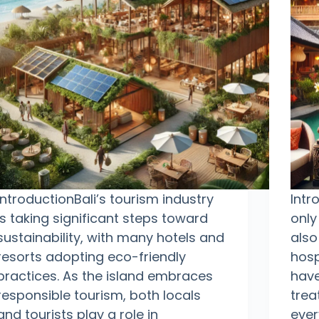
IntroductionBali’s tourism industry
Intr
is taking significant steps toward
only
sustainability, with many hotels and
also
resorts adopting eco-friendly
hosp
practices. As the island embraces
have
responsible tourism, both locals
trea
and tourists play a role in
ever