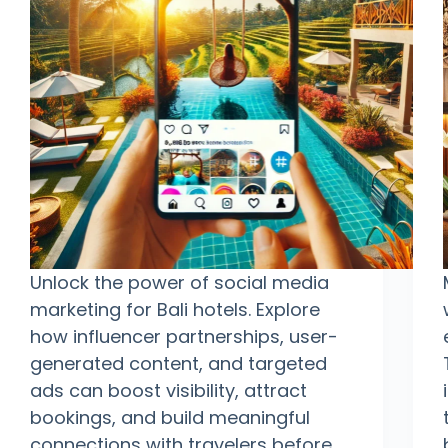
Unlock the power of social media
marketing for Bali hotels. Explore
how influencer partnerships, user-
generated content, and targeted
ads can boost visibility, attract
bookings, and build meaningful
connections with travelers before