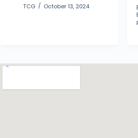
TCG
October 13, 2024