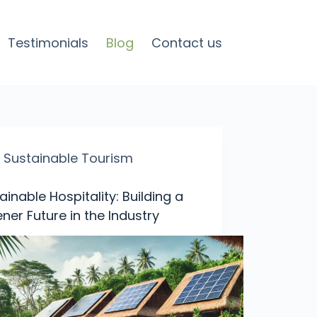
Testimonials
Blog
Contact us
Sustainable Tourism
ainable Hospitality: Building a
ner Future in the Industry