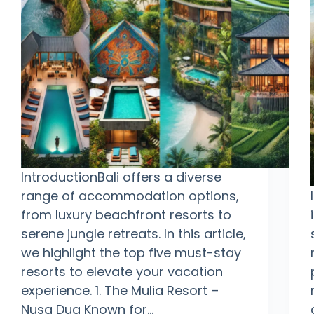
IntroductionBali offers a diverse
range of accommodation options,
from luxury beachfront resorts to
serene jungle retreats. In this article,
we highlight the top five must-stay
resorts to elevate your vacation
experience. 1. The Mulia Resort –
Nusa Dua Known for…