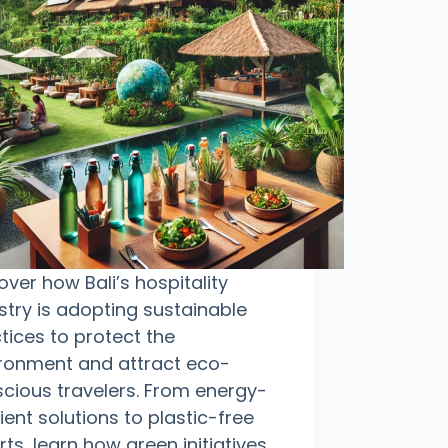
over how Bali’s hospitality
stry is adopting sustainable
tices to protect the
ronment and attract eco-
cious travelers. From energy-
cient solutions to plastic-free
rts, learn how green initiatives