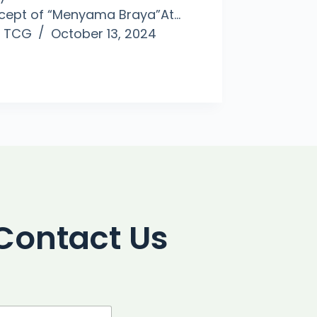
cept of “Menyama Braya”At…
TCG
October 13, 2024
Contact Us