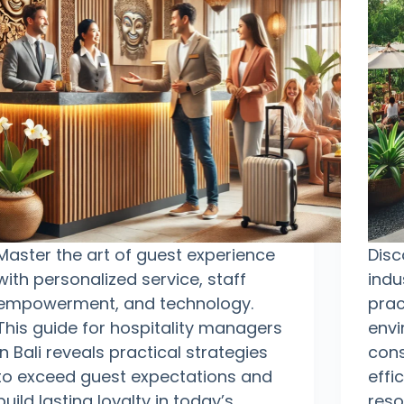
Master the art of guest experience
Disc
with personalized service, staff
indu
empowerment, and technology.
prac
This guide for hospitality managers
envi
in Bali reveals practical strategies
cons
to exceed guest expectations and
effi
build lasting loyalty in today’s
reso