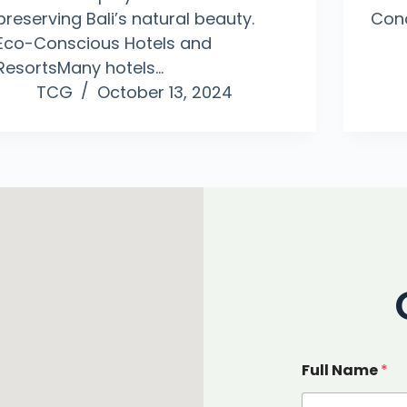
preserving Bali’s natural beauty.
Con
Eco-Conscious Hotels and
ResortsMany hotels…
TCG
October 13, 2024
Full Name
*