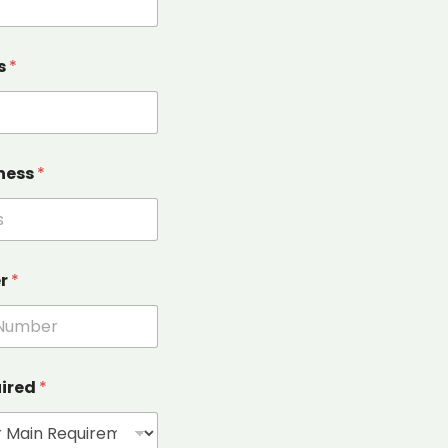
s
*
ness
*
er
*
uired
*