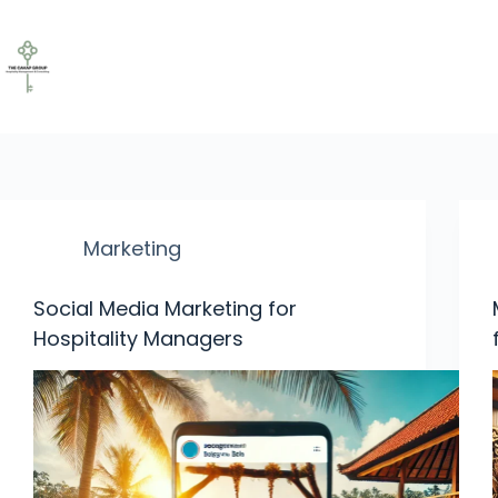
Marketing
Social Media Marketing for
Hospitality Managers