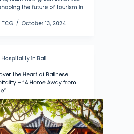
shaping the future of tourism in
TCG
October 13, 2024
Hospitality in Bali
over the Heart of Balinese
itality – “A Home Away from
e”