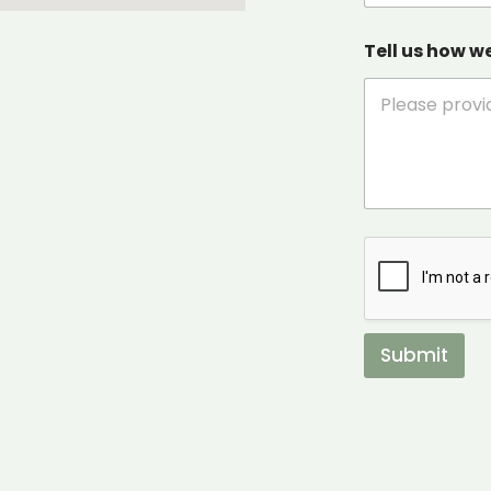
Tell us how w
Submit