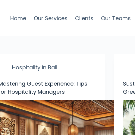
Home
Our Services
Clients
Our Teams
Hospitality in Bali
Mastering Guest Experience: Tips
Sust
for Hospitality Managers
Gree