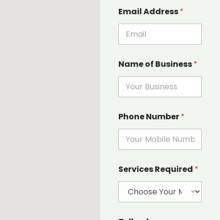
E
Email Address
*
m
a
i
l
u
s
Name of Business
*
o
f
Phone Number
*
Services Required
*