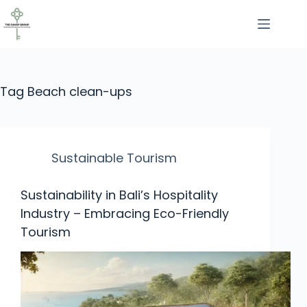
Tag
Beach clean-ups
Sustainable Tourism
Sustainability in Bali’s Hospitality
Industry – Embracing Eco-Friendly
Tourism