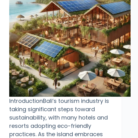
IntroductionBali’s tourism industry is
taking significant steps toward
sustainability, with many hotels and
resorts adopting eco-friendly
practices. As the island embraces