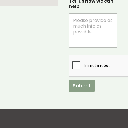
Tell us how we can
help
Submit