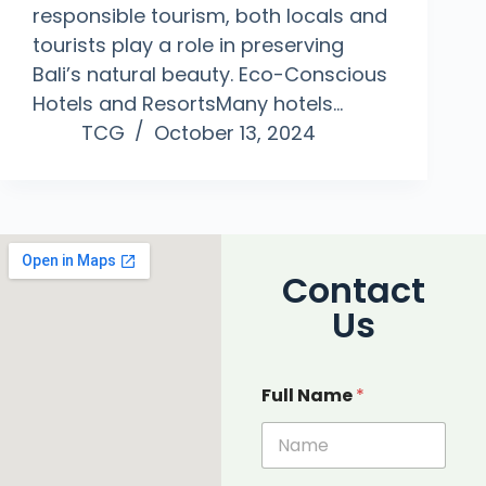
responsible tourism, both locals and
tourists play a role in preserving
Bali’s natural beauty. Eco-Conscious
Hotels and ResortsMany hotels…
TCG
October 13, 2024
Contact
Us
Full Name
*