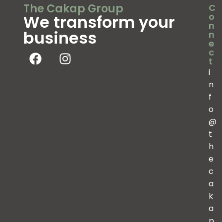
The Cakap Group
C
o
We transform your
n
business
n
e
c
t
i
n
f
o
@
t
h
e
c
a
k
a
p