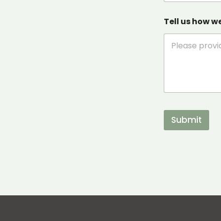
Tell us how w
Submit