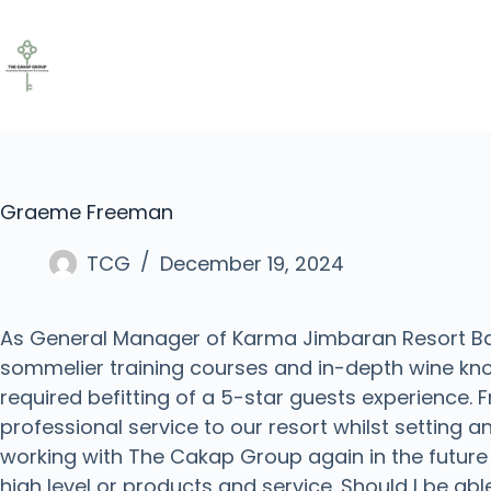
Graeme Freeman
TCG
December 19, 2024
As General Manager of Karma Jimbaran Resort Bali
sommelier training courses and in-depth wine kn
required befitting of a 5-star guests experience.
professional service to our resort whilst setting a
working with The Cakap Group again in the future
high level or products and service. Should I be abl