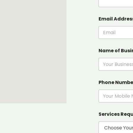
Email Addres
Name of Busi
Phone Numb
Services Req