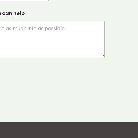
e can help