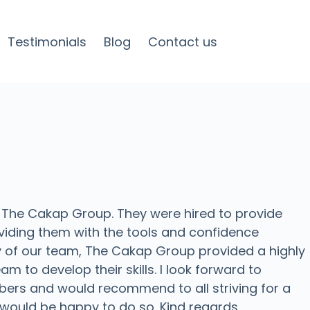
Testimonials
Blog
Contact us
 The Cakap Group. They were hired to provide
iding them with the tools and confidence
ny of our team, The Cakap Group provided a highly
m to develop their skills. I look forward to
bers and would recommend to all striving for a
 I would be happy to do so. Kind regards,