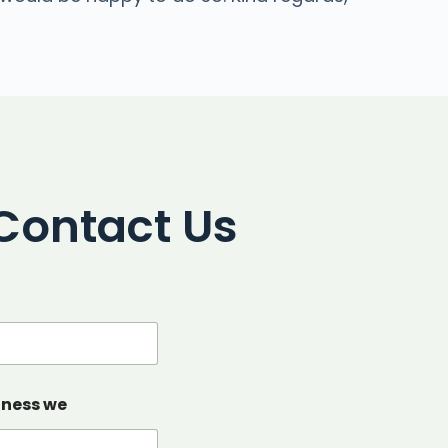
Contact Us
iness we