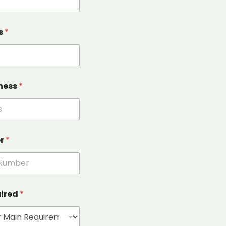
s
*
ness
*
er
*
uired
*