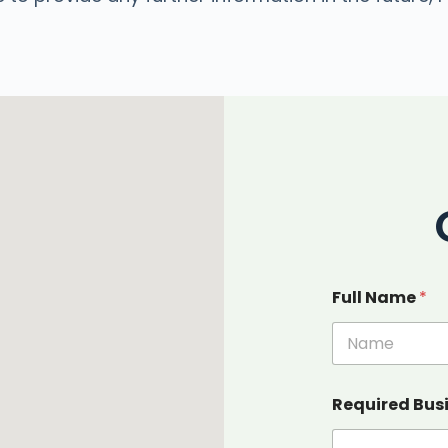
Full Name
*
Required Bus