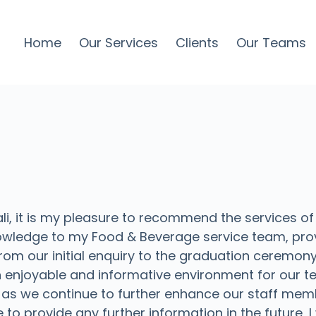
Home
Our Services
Clients
Our Teams
, it is my pleasure to recommend the services of
owledge to my Food & Beverage service team, prov
 From our initial enquiry to the graduation ceremo
n enjoyable and informative environment for our tea
 as we continue to further enhance our staff mem
e to provide any further information in the future,